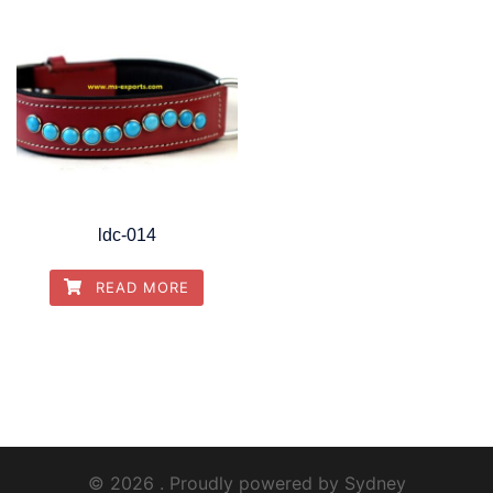
ldc-014
READ MORE
© 2026 . Proudly powered by
Sydney