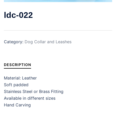
ldc-022
Category:
Dog Collar and Leashes
DESCRIPTION
Material: Leather
Soft padded
Stainless Steel or Brass Fitting
Available in different sizes
Hand Carving