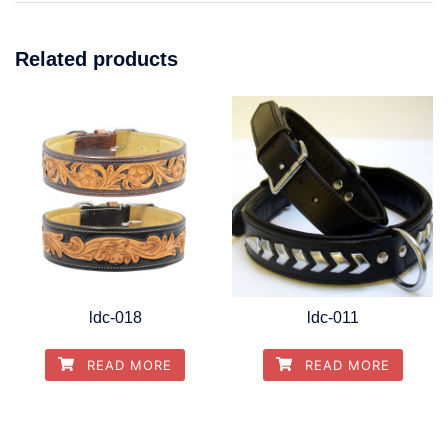
Related products
ldc-018
ldc-011
READ MORE
READ MORE