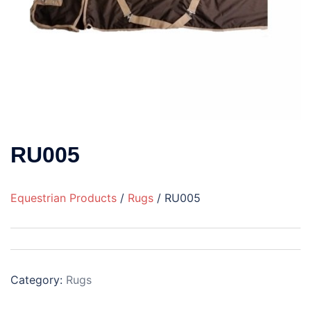
RU005
Equestrian Products
/
Rugs
/ RU005
Category:
Rugs