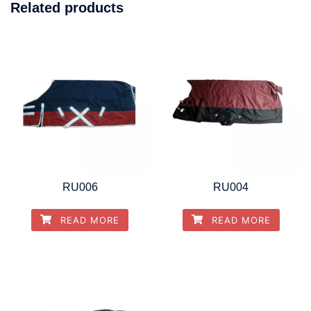
Related products
RU006
RU004
READ MORE
READ MORE